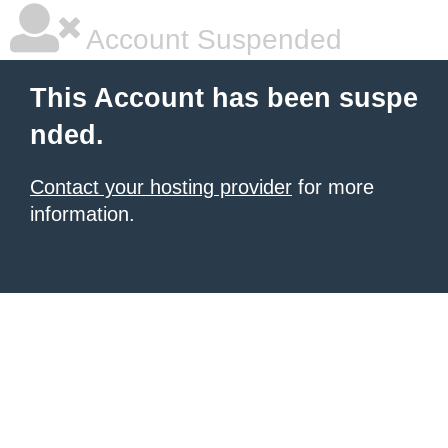
Account Suspended
This Account has been suspe
nded.
Contact your hosting provider
for more
information.